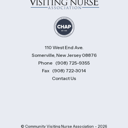
110 West End Ave.
Somerville, New Jersey 08876
Phone
(908) 725-9355
Fax
(908) 722-3014
Contact Us
© Community Visiting Nurse Association - 2026