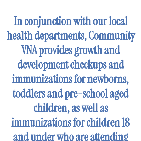
enter
to
In conjunction with our local
go
to
health departments, Community
the
selected
VNA provides growth and
search
development checkups and
result.
Touch
immunizations for newborns,
device
users
toddlers and pre-school aged
can
children, as well as
use
touch
immunizations for children 18
and
swipe
and under who are attending