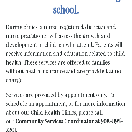
gestures.
school.
During clinics, a nurse, registered dietician and
nurse practitioner will assess the growth and
development of children who attend. Parents will
receive information and education related to child
health. These services are offered to families
without health insurance and are provided at no
charge.
Services are provided by appointment only. To
schedule an appointment, or for more information
about our Child Health Clinics, please call
our
Community Services Coordinator at 908-895-
2201.