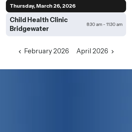
to
Thursday, March 26, 2026
View
Child Health Clinic
8:30 am - 11:30 am
Bridgewater
February 2026
April 2026
75 years strong!