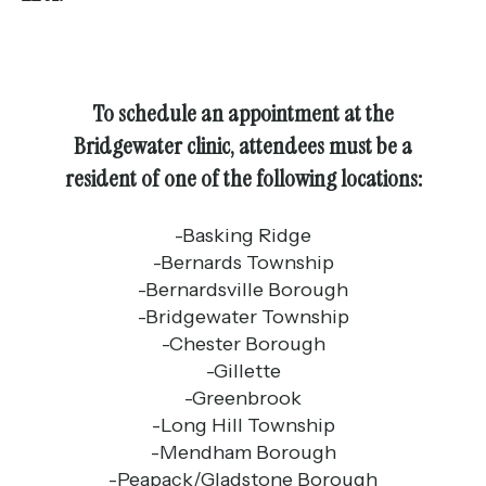
To schedule an appointment at the
Bridgewater clinic, attendees must be a
resident of one of the following locations:
-Basking Ridge
-Bernards Township
-Bernardsville Borough
-Bridgewater Township
-Chester Borough
-Gillette
-Greenbrook
-Long Hill Township
-Mendham Borough
-Peapack/Gladstone Borough