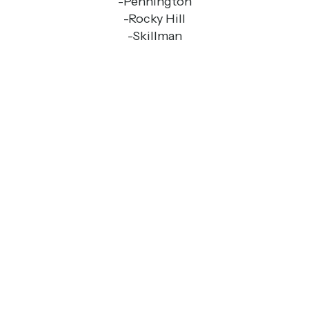
-Pennington
-Rocky Hill
-Skillman