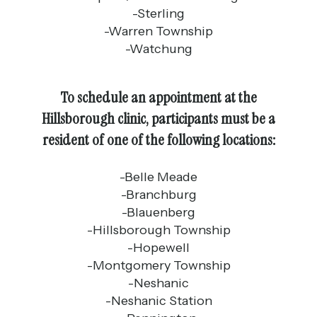
-Sterling
-Warren Township
-Watchung
To schedule an appointment at the
Hillsborough clinic, participants must be a
resident of one of the following locations:
-Belle Meade
-Branchburg
-Blauenberg
-Hillsborough Township
-Hopewell
-Montgomery Township
-Neshanic
-Neshanic Station