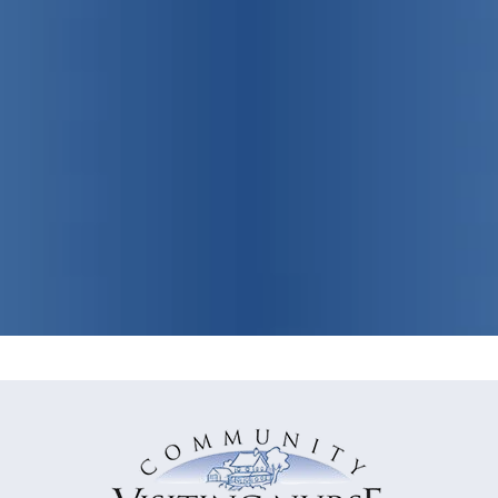
Promoting
individual, family
and community health
View Our Programs & Services