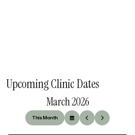
Upcoming Clinic Dates
March 2026
This Month
Select
Go
Go
a
to
to
Date
Previous
Next