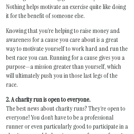
Nothing helps motivate an exercise quite like doing
it for the benefit of someone else.
Knowing that you’re helping to raise money and
awareness for a cause you care about is a great
way to motivate yourself to work hard and run the
best race you can. Running for a cause gives you a
purpose—a mission greater than yourself, which
will ultimately push you in those last legs of the
race.
2. A charity run is open to everyone.
The best news about charity runs? They’re open to
everyone! You don’t have to be a professional
runner or even particularly good to participate in a