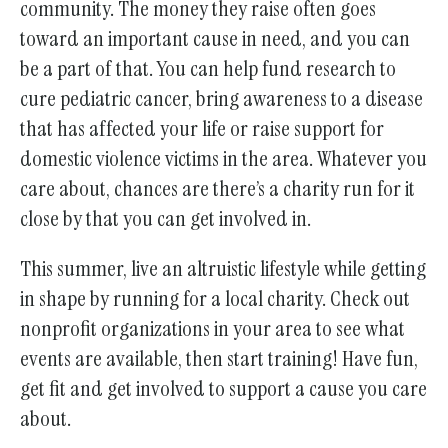
community. The money they raise often goes
toward an important cause in need, and you can
be a part of that. You can help fund research to
cure pediatric cancer, bring awareness to a disease
that has affected your life or raise support for
domestic violence victims in the area. Whatever you
care about, chances are there’s a charity run for it
close by that you can get involved in.
This summer, live an altruistic lifestyle while getting
in shape by running for a local charity. Check out
nonprofit organizations in your area to see what
events are available, then start training! Have fun,
get fit and get involved to support a cause you care
about.