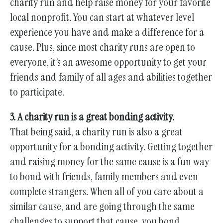
charity run and help raise money for your favorite
local nonprofit. You can start at whatever level
experience you have and make a difference for a
cause. Plus, since most charity runs are open to
everyone, it’s an awesome opportunity to get your
friends and family of all ages and abilities together
to participate.
3. A charity run is a great bonding activity.
That being said, a charity run is also a great
opportunity for a bonding activity. Getting together
and raising money for the same cause is a fun way
to bond with friends, family members and even
complete strangers. When all of you care about a
similar cause, and are going through the same
challenges to support that cause, you bond