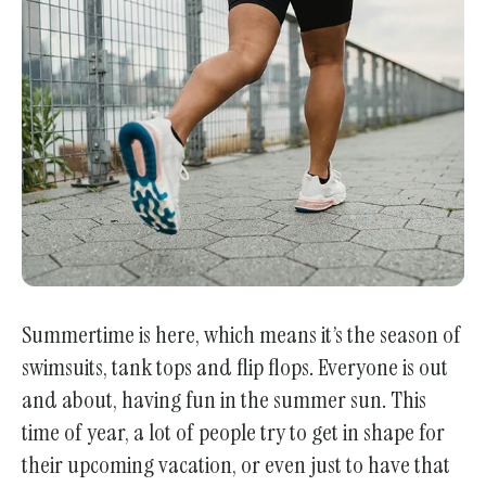
enter
to
go
to
the
selected
search
result.
Touch
device
users
Summertime is here, which means it’s the season of
can
swimsuits, tank tops and flip flops. Everyone is out
use
and about, having fun in the summer sun. This
touch
and
time of year, a lot of people try to get in shape for
swipe
their upcoming vacation, or even just to have that