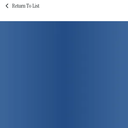
Return To List
75 years strong!
Promoting
individual, family
and community health
View Our Programs & Services