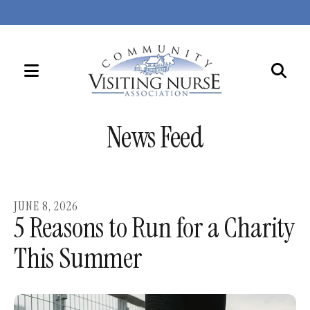
MENU
Use
the
News Feed
up
and
down
arrows
JUNE
8
,
2026
to
5 Reasons to Run for a Charity
select
This Summer
a
result.
Press