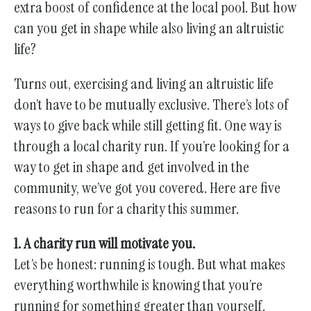
gestures.
extra boost of confidence at the local pool. But how
can you get in shape while also living an altruistic
life?
Turns out, exercising and living an altruistic life
don’t have to be mutually exclusive. There’s lots of
ways to give back while still getting fit. One way is
through a local charity run. If you’re looking for a
way to get in shape and get involved in the
community, we’ve got you covered. Here are five
reasons to run for a charity this summer.
1. A charity run will motivate you.
Let’s be honest: running is tough. But what makes
everything worthwhile is knowing that you’re
running for something greater than yourself.