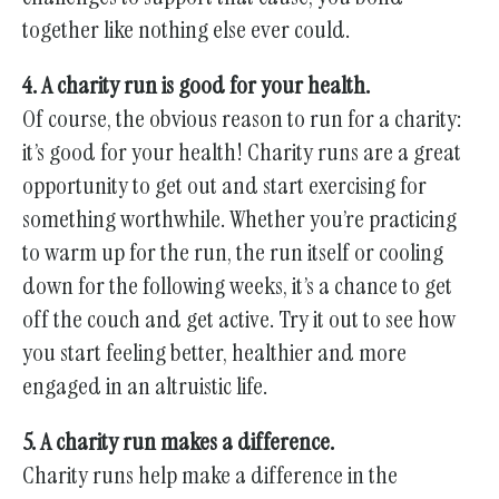
together like nothing else ever could.
4. A charity run is good for your health.
Of course, the obvious reason to run for a charity:
it’s good for your health! Charity runs are a great
opportunity to get out and start exercising for
something worthwhile. Whether you’re practicing
to warm up for the run, the run itself or cooling
down for the following weeks, it’s a chance to get
off the couch and get active. Try it out to see how
you start feeling better, healthier and more
engaged in an altruistic life.
5. A charity run makes a difference.
Charity runs help make a difference in the