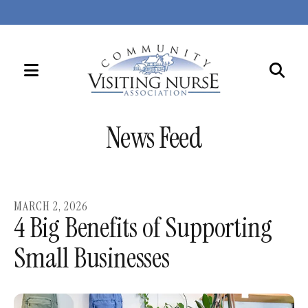
MENU
Use
the
News Feed
up
and
down
arrows
MARCH
2
,
2026
to
4 Big Benefits of Supporting
select
Small Businesses
a
result.
Press