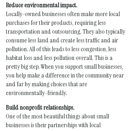
Reduce environmental impact.
Locally-owned businesses often make more local
purchases for their products, requiring less
transportation and outsourcing. They also typically
consume less land and create less traffic and air
pollution. All of this leads to less congestion, less
habitat loss and less pollution overall. This is a
pretty big step. When you support small businesses,
you help make a difference in the community near
and far by making choices that are
environmentally-friendly.
Build nonprofit relationships.
One of the most beautiful things about small
businesses is their partnerships with local