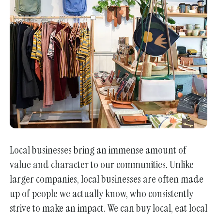
enter
to
go
to
the
selected
search
result.
Touch
device
users
Local businesses bring an immense amount of
can
value and character to our communities. Unlike
use
touch
larger companies, local businesses are often made
and
up of people we actually know, who consistently
swipe
strive to make an impact. We can buy local, eat local