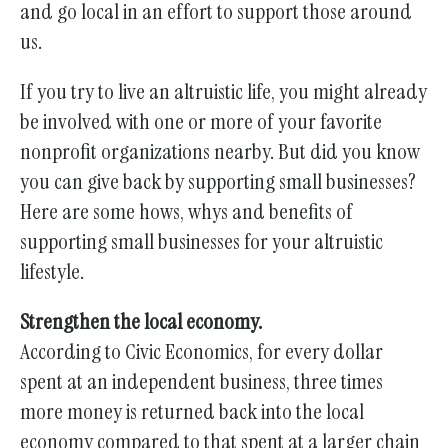
gestures.
and go local in an effort to support those around
us.
If you try to live an altruistic life, you might already
be involved with one or more of your favorite
nonprofit organizations nearby. But did you know
you can give back by supporting small businesses?
Here are some hows, whys and benefits of
supporting small businesses for your altruistic
lifestyle.
Strengthen the local economy.
According to Civic Economics, for every dollar
spent at an independent business, three times
more money is returned back into the local
economy compared to that spent at a larger chain