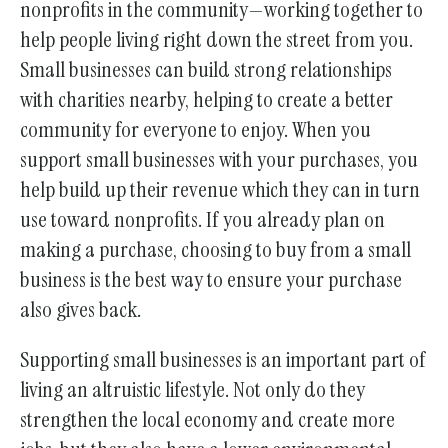
nonprofits in the community—working together to
help people living right down the street from you.
Small businesses can build strong relationships
with charities nearby, helping to create a better
community for everyone to enjoy. When you
support small businesses with your purchases, you
help build up their revenue which they can in turn
use toward nonprofits. If you already plan on
making a purchase, choosing to buy from a small
business is the best way to ensure your purchase
also gives back.
Supporting small businesses is an important part of
living an altruistic lifestyle. Not only do they
strengthen the local economy and create more