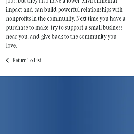
jobs, but they also have a lower environmental
impact and can build powerful relationships with
nonprofits in the community. Next time you have a
purchase to make, try to support a small business
near you, and give back to the community you
love.
Return To List
75 years strong!