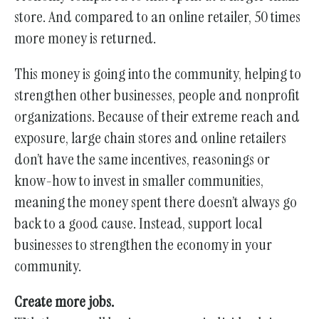
store. And compared to an online retailer, 50 times
more money is returned.
This money is going into the community, helping to
strengthen other businesses, people and nonprofit
organizations. Because of their extreme reach and
exposure, large chain stores and online retailers
don’t have the same incentives, reasonings or
know-how to invest in smaller communities,
meaning the money spent there doesn’t always go
back to a good cause. Instead, support local
businesses to strengthen the economy in your
community.
Create more jobs.