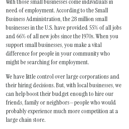
With those small businesses come individuals in
need of employment. According to the Small
Business Administration, the 28 million small
businesses in the U.S. have provided 55% of all jobs
and 66% of all new jobs since the 1970s. When you
support small businesses, you make a vital
difference for people in your community who
might be searching for employment.
We have little control over large corporations and
their hiring decisions. But, with local businesses, we
can help boost their budget enough to hire our
friends, family or neighbors—people who would
probably experience much more competition at a
large chain store.