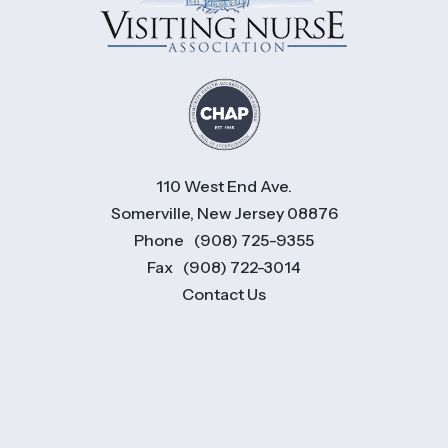
110 West End Ave.
Somerville, New Jersey 08876
Phone
(908) 725-9355
Fax
(908) 722-3014
Contact Us