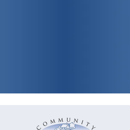
Promoting
individual, family
and community health
View Our Programs & Services