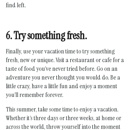
find left.
6. Try something fresh.
Finally, use your vacation time to try something
fresh, new or unique. Visit a restaurant or cafe for a
taste of food you’ve never tried before. Go on an
adventure you never thought you would do. Be a
little crazy, have a little fun and enjoy a moment
you’ll remember forever.
This summer, take some time to enjoy a vacation.
Whether it’s three days or three weeks, at home or
across the world, throw yourself into the moment