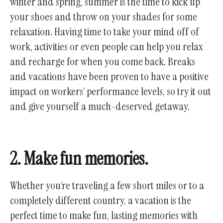
winter and spring, summer is the time to kick up
your shoes and throw on your shades for some
relaxation. Having time to take your mind off of
work, activities or even people can help you relax
and recharge for when you come back. Breaks
and vacations have been proven to have a positive
impact on workers’ performance levels, so try it out
and give yourself a much-deserved getaway.
2. Make fun memories.
Whether you’re traveling a few short miles or to a
completely different country, a vacation is the
perfect time to make fun, lasting memories with