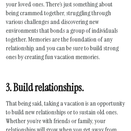
your loved ones. There’s just something about
being crammed together, struggling through
various challenges and discovering new
environments that bonds a group of individuals
together. Memories are the foundation of any
relationship, and you can be sure to build strong
ones by creating fun vacation memories.
3. Build relationships.
That being said, taking a vacation is an opportunity
to build new relationships or to sustain old ones.
Whether you’re with friends or family, your
relationships will grow when you get away from