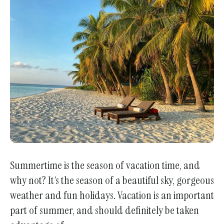
enter
to
go
to
the
selected
search
result.
Touch
device
users
can
Summertime is the season of vacation time, and
use
why not? It’s the season of a beautiful sky, gorgeous
touch
weather and fun holidays. Vacation is an important
and
part of summer, and should definitely be taken
swipe