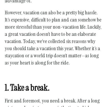
advantage of.
gestures.
However, vacation can also be a pretty big hassle.
It’s expensive, difficult to plan and can somehow be
more stressful than your non-vacation life. Luckily,
a great vacation doesn’t have to be an elaborate
vacation. Today, we’ve collected six reasons why
you should take a vacation this year. Whether it’s a
staycation or a world trip doesn’t matter—as long
as your heart is along for the ride.
1. Take a break.
First and foremost, you need a break. After a long