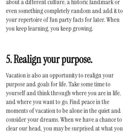
about a different culture, a historic landmark or
even something completely random and add it to
your repertoire of fun party facts for later. When
you keep learning, you keep growing.
5. Realign your purpose.
Vacation is also an opportunity to realign your
purpose and goals for life. Take some time to
yourself and think through where you are in life,
and where you want to go. Find peace in the
moments of vacation to be alone in the quiet and
consider your dreams. When we have a chance to
clear our head, you may be surprised at what you