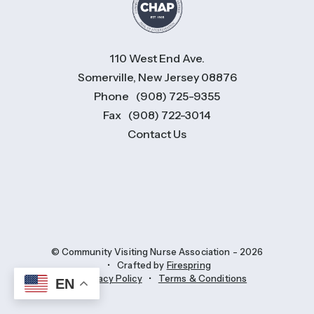
110 West End Ave.
Somerville, New Jersey 08876
Phone
(908) 725-9355
Fax
(908) 722-3014
Contact Us
© Community Visiting Nurse Association - 2026
Crafted by
Firespring
Privacy Policy
Terms & Conditions
EN