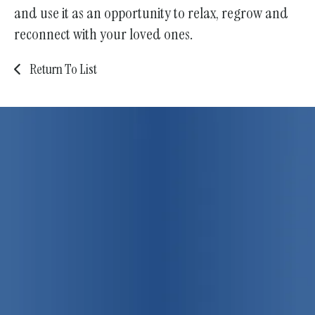
and use it as an opportunity to relax, regrow and
reconnect with your loved ones.
Return To List
75 years strong!
Promoting
individual, family
and community health