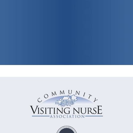
View Our Programs & Services