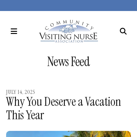
MENU
Use
the
News Feed
up
and
down
arrows
JULY
14
,
2025
to
Why You Deserve a Vacation
select
This Year
a
result.
Press