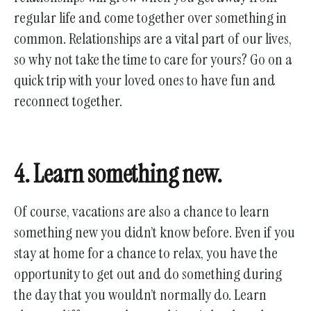
regular life and come together over something in
common. Relationships are a vital part of our lives,
so why not take the time to care for yours? Go on a
quick trip with your loved ones to have fun and
reconnect together.
4. Learn something new.
Of course, vacations are also a chance to learn
something new you didn’t know before. Even if you
stay at home for a chance to relax, you have the
opportunity to get out and do something during
the day that you wouldn’t normally do. Learn