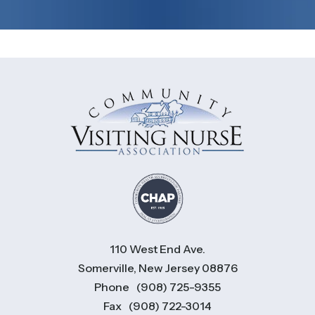
110 West End Ave.
Somerville, New Jersey 08876
Phone
(908) 725-9355
Fax
(908) 722-3014