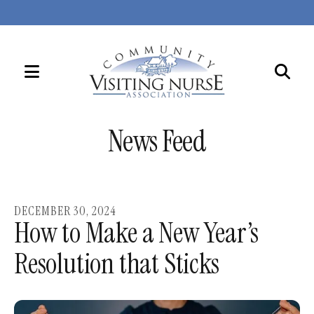
MENU
Use
the
News Feed
up
and
down
arrows
DECEMBER
30
,
2024
to
How to Make a New Year’s
select
Resolution that Sticks
a
result.
Press