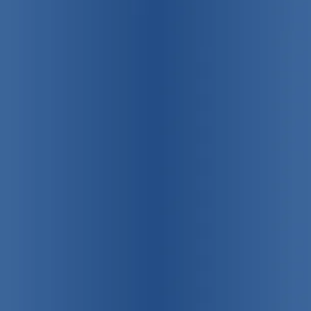
75 years strong!
Promoting
individual, family
and community health
View Our Programs & Services