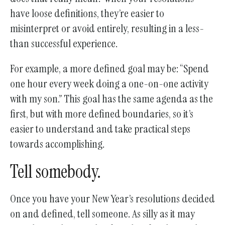
have loose definitions, they’re easier to
misinterpret or avoid entirely, resulting in a less-
than successful experience.
For example, a more defined goal may be: “Spend
one hour every week doing a one-on-one activity
with my son.” This goal has the same agenda as the
first, but with more defined boundaries, so it’s
easier to understand and take practical steps
towards accomplishing.
Tell somebody.
Once you have your New Year’s resolutions decided
on and defined, tell someone. As silly as it may