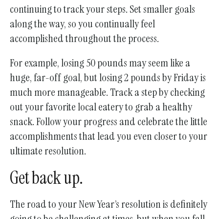
continuing to track your steps. Set smaller goals
along the way, so you continually feel
accomplished throughout the process.
For example, losing 50 pounds may seem like a
huge, far-off goal, but losing 2 pounds by Friday is
much more manageable. Track a step by checking
out your favorite local eatery to grab a healthy
snack. Follow your progress and celebrate the little
accomplishments that lead you even closer to your
ultimate resolution.
Get back up.
The road to your New Year’s resolution is definitely
going to be challenging at times, but when you fall