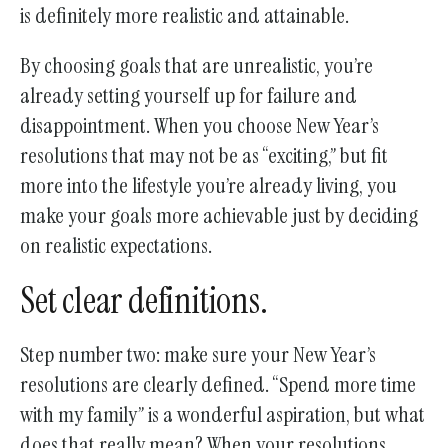
is definitely more realistic and attainable.
By choosing goals that are unrealistic, you’re
already setting yourself up for failure and
disappointment. When you choose New Year’s
resolutions that may not be as “exciting,” but fit
more into the lifestyle you’re already living, you
make your goals more achievable just by deciding
on realistic expectations.
Set clear definitions.
Step number two: make sure your New Year’s
resolutions are clearly defined. “Spend more time
with my family” is a wonderful aspiration, but what
does that really mean? When your resolutions