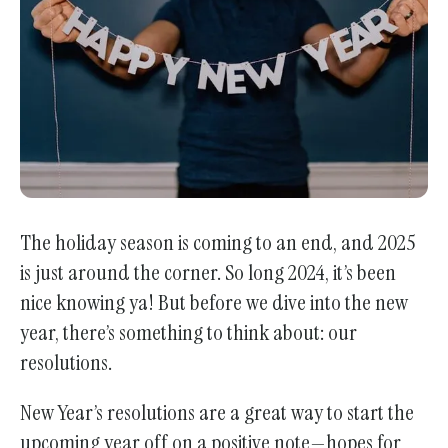
enter
to
go
to
the
selected
search
result.
Touch
The holiday season is coming to an end, and 2025
device
is just around the corner. So long 2024, it’s been
users
nice knowing ya! But before we dive into the new
can
year, there’s something to think about: our
use
resolutions.
touch
and
New Year’s resolutions are a great way to start the
swipe
upcoming year off on a positive note—hopes for