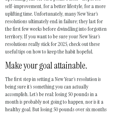
gestures.
self-improvement, for a better lifestyle, for a more
uplifting time. Unfortunately, many New Year’s
resolutions ultimately end in failure; they last for
the first few weeks before dwindling into forgotten
territory. If you want to be sure your New Year’s
resolutions really stick for 2025, check out these
useful tips on how to keep the habit hopeful.
Make your goal attainable.
The first step in setting a New Year’s resolution is
being sure it’s something you can actually
accomplish. Let’s be real: losing 50 pounds in a
month is probably not going to happen, nor is it a
healthy goal. But losing 50 pounds over six months