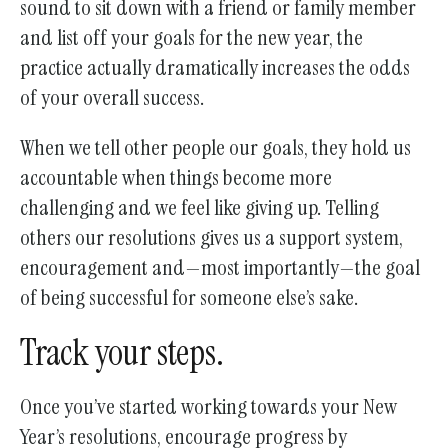
sound to sit down with a friend or family member
and list off your goals for the new year, the
practice actually dramatically increases the odds
of your overall success.
When we tell other people our goals, they hold us
accountable when things become more
challenging and we feel like giving up. Telling
others our resolutions gives us a support system,
encouragement and—most importantly—the goal
of being successful for someone else’s sake.
Track your steps.
Once you’ve started working towards your New
Year’s resolutions, encourage progress by