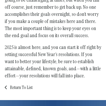
off course, just remember to get back up. No one
accomplishes their goals overnight, so don’t worry
if you make a couple of mistakes here and there.
The most important thing is to keep your eyes on
the end goal and focus on its overall success.
2025 is almost here, and you can start it off right by
setting successful New Year’s resolutions. If you
want to better your lifestyle, be sure to establish
attainable, defined, known goals, and—with a little
effort—your resolutions will fall into place.
Return To List