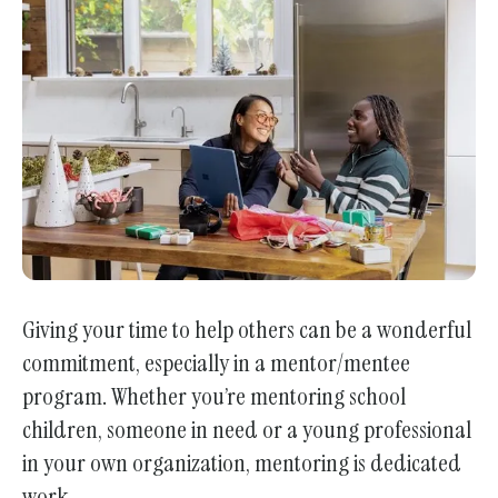
enter
to
go
to
the
selected
search
result.
Touch
device
users
Giving your time to help others can be a wonderful
can
commitment, especially in a mentor/mentee
use
program. Whether you’re mentoring school
touch
children, someone in need or a young professional
and
in your own organization, mentoring is dedicated
swipe
work.