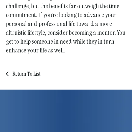
challenge, but the benefits far outweigh the time
commitment. If you’re looking to advance your
personal and professional life toward a more
altruistic lifestyle, consider becoming a mentor. You
get to help someone in need while they in turn
enhance your life as well.
Return To List