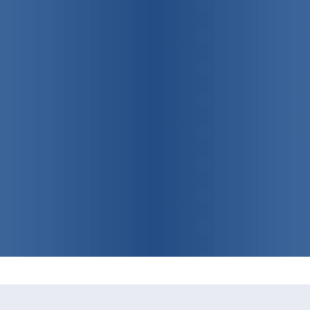
75 years strong!
Promoting
individual, family
and community health
View Our Programs & Services