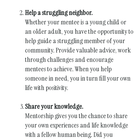
Help a struggling neighbor.
Whether your mentee is a young child or
an older adult, you have the opportunity to
help guide a struggling member of your
community. Provide valuable advice, work
through challenges and encourage
mentees to achieve. When you help
someone in need, you in turn fill your own
life with positivity.
Share your knowledge.
Mentorship gives you the chance to share
your own experiences and life knowledge
with a fellow human being. Did you