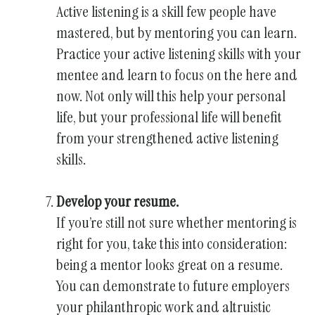
Active listening is a skill few people have
mastered, but by mentoring you can learn.
Practice your active listening skills with your
mentee and learn to focus on the here and
now. Not only will this help your personal
life, but your professional life will benefit
from your strengthened active listening
skills.
Develop your resume.
If you’re still not sure whether mentoring is
right for you, take this into consideration:
being a mentor looks great on a resume.
You can demonstrate to future employers
your philanthropic work and altruistic