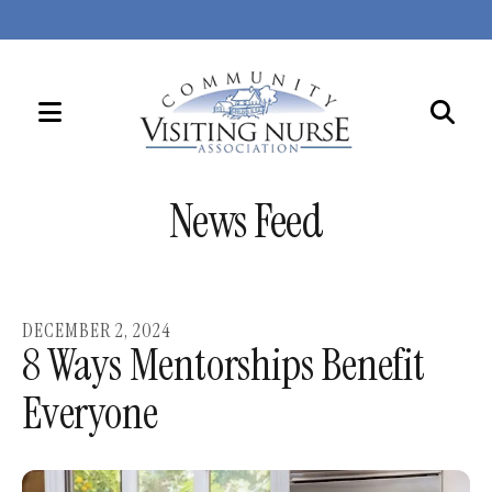
MENU
Use
the
News Feed
up
and
down
arrows
DECEMBER
2
,
2024
to
8 Ways Mentorships Benefit
select
Everyone
a
result.
Press