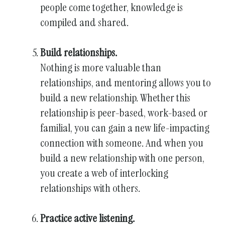
people come together, knowledge is
compiled and shared.
Build relationships.
Nothing is more valuable than
relationships, and mentoring allows you to
build a new relationship. Whether this
relationship is peer-based, work-based or
familial, you can gain a new life-impacting
connection with someone. And when you
build a new relationship with one person,
you create a web of interlocking
relationships with others.
Practice active listening.