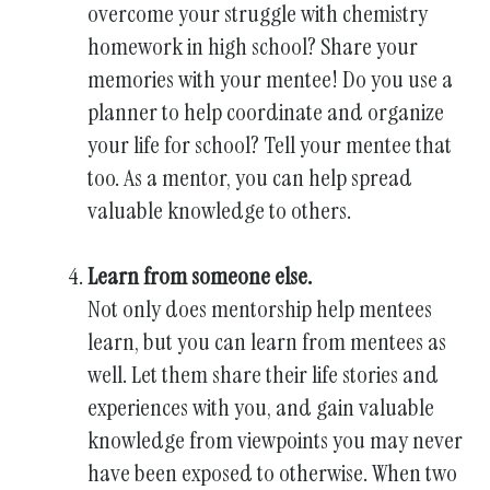
overcome your struggle with chemistry
homework in high school? Share your
memories with your mentee! Do you use a
planner to help coordinate and organize
your life for school? Tell your mentee that
too. As a mentor, you can help spread
valuable knowledge to others.
Learn from someone else.
Not only does mentorship help mentees
learn, but you can learn from mentees as
well. Let them share their life stories and
experiences with you, and gain valuable
knowledge from viewpoints you may never
have been exposed to otherwise. When two