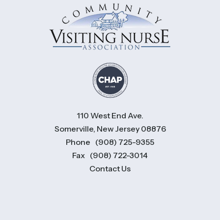
110 West End Ave.
Somerville, New Jersey 08876
Phone
(908) 725-9355
Fax
(908) 722-3014
Contact Us