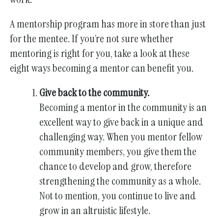
gestures.
A mentorship program has more in store than just
for the mentee. If you’re not sure whether
mentoring is right for you, take a look at these
eight ways becoming a mentor can benefit you.
Give back to the community.
Becoming a mentor in the community is an
excellent way to give back in a unique and
challenging way. When you mentor fellow
community members, you give them the
chance to develop and grow, therefore
strengthening the community as a whole.
Not to mention, you continue to live and
grow in an altruistic lifestyle.