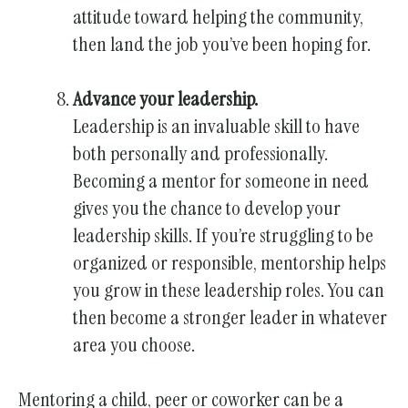
attitude toward helping the community,
then land the job you’ve been hoping for.
Advance your leadership.
Leadership is an invaluable skill to have
both personally and professionally.
Becoming a mentor for someone in need
gives you the chance to develop your
leadership skills. If you’re struggling to be
organized or responsible, mentorship helps
you grow in these leadership roles. You can
then become a stronger leader in whatever
area you choose.
Mentoring a child, peer or coworker can be a