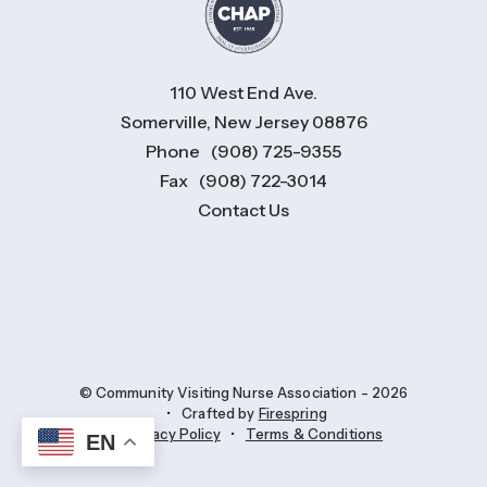
110 West End Ave.
Somerville, New Jersey 08876
Phone
(908) 725-9355
Fax
(908) 722-3014
Contact Us
© Community Visiting Nurse Association - 2026
Crafted by
Firespring
Privacy Policy
Terms & Conditions
EN