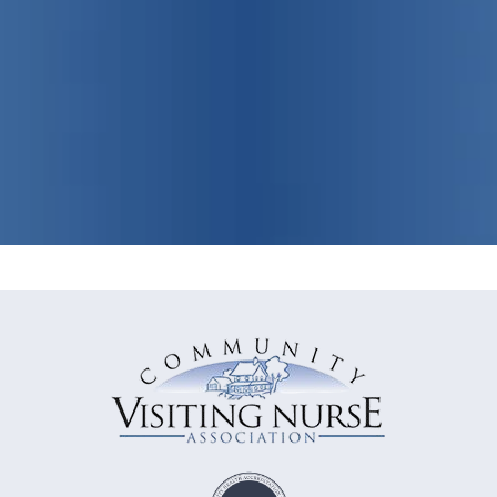
View Our Programs & Services