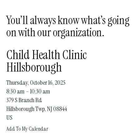
enter
to
You’ll always know what’s going
go
to
on with our organization.
the
selected
Child Health Clinic
search
result.
Hillsborough
Touch
device
Thursday, October 16, 2025
users
8:30 am
10:30 am
can
379 S Branch Rd
use
Hillsborough Twp,
NJ
08844
touch
US
and
Add To My Calendar
swipe